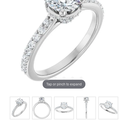
Tap or pinch to expand