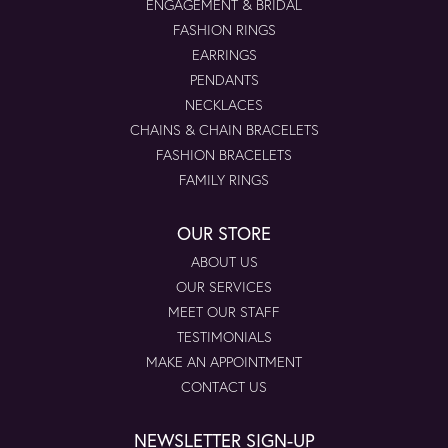
ENGAGEMENT & BRIDAL
FASHION RINGS
EARRINGS
PENDANTS
NECKLACES
CHAINS & CHAIN BRACELETS
FASHION BRACELETS
FAMILY RINGS
OUR STORE
ABOUT US
OUR SERVICES
MEET OUR STAFF
TESTIMONIALS
MAKE AN APPOINTMENT
CONTACT US
NEWSLETTER SIGN-UP