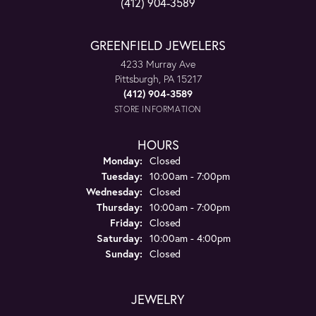
(412) 904-3589
GREENFIELD JEWELERS
4233 Murray Ave
Pittsburgh, PA 15217
(412) 904-3589
STORE INFORMATION
HOURS
Monday:
Closed
Tuesday:
10:00am - 7:00pm
Wednesday:
Closed
Thursday:
10:00am - 7:00pm
Friday:
Closed
Saturday:
10:00am - 4:00pm
Sunday:
Closed
JEWELRY