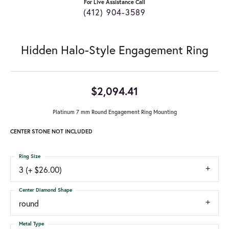
For Live Assistance Call
(412) 904-3589
Hidden Halo-Style Engagement Ring
$2,094.41
Platinum 7 mm Round Engagement Ring Mounting
CENTER STONE NOT INCLUDED
Ring Size
3 (+ $26.00)
Center Diamond Shape
round
Metal Type