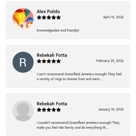
Alex Pulido
April 14, 2026
Knowledgeable and friendly!
Rebekah Fotta
February 25, 2026
I can’t recommend Greenfield Jewelers enough! They had
a variety of rings to choose from and were...
Rebekah Fotta
January 14, 2025
I couldn't recommend Greenfield Jewelers enough! They
make you feel like family and do everything th...