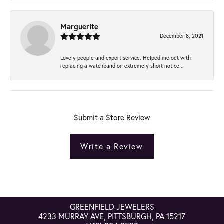
Marguerite
December 8, 2021
Lovely people and expert service. Helped me out with
replacing a watchband on extremely short notice...
Submit a Store Review
Write a Review
GREENFIELD JEWELERS
4233 MURRAY AVE, PITTSBURGH, PA 15217