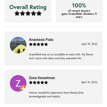
100%
Overall Rating
of recent buyers
gave Greenfield Jewelers 5
stars
Anastasia Fiala
April 19, 2026
Greenfield was so so incredible to work with. My fiancé
and I came with ideas and they executed whi...
Zena Kesselman
April 14, 2026
Had an wonderful experience here! Really kind,
knowledgeable and helpful.