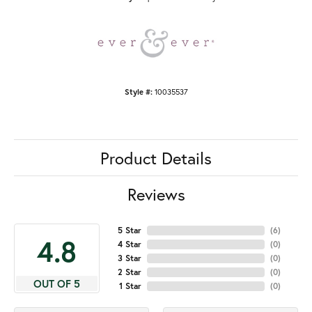
Style #:
10035537
Product Details
Reviews
5 Star
(
6
)
4.8
4 Star
(
0
)
3 Star
(
0
)
2 Star
(
0
)
OUT OF 5
1 Star
(
0
)