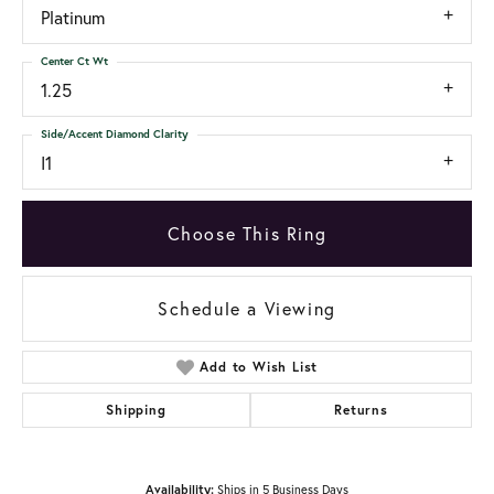
Platinum
Center Ct Wt
1.25
Side/Accent Diamond Clarity
I1
Choose This Ring
Schedule a Viewing
Add to Wish List
Shipping
Returns
Availability:
Ships in 5 Business Days