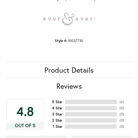
Style #:
10037730
Product Details
Reviews
5 Star
(
6
)
4.8
4 Star
(
0
)
3 Star
(
0
)
2 Star
(
0
)
OUT OF 5
1 Star
(
0
)