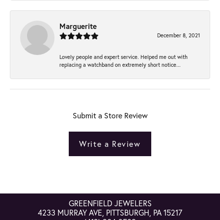
Marguerite
December 8, 2021
Lovely people and expert service. Helped me out with
replacing a watchband on extremely short notice...
Submit a Store Review
Write a Review
GREENFIELD JEWELERS
4233 MURRAY AVE, PITTSBURGH, PA 15217