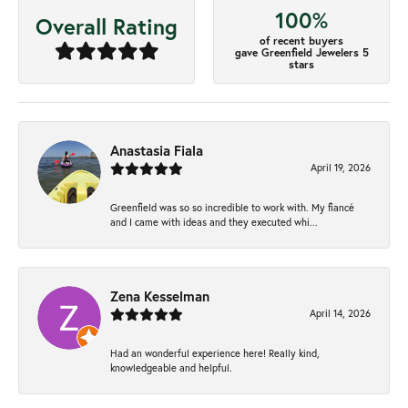
100%
Overall Rating
of recent buyers
gave Greenfield Jewelers 5
stars
Anastasia Fiala
April 19, 2026
Greenfield was so so incredible to work with. My fiancé
and I came with ideas and they executed whi...
Zena Kesselman
April 14, 2026
Had an wonderful experience here! Really kind,
knowledgeable and helpful.