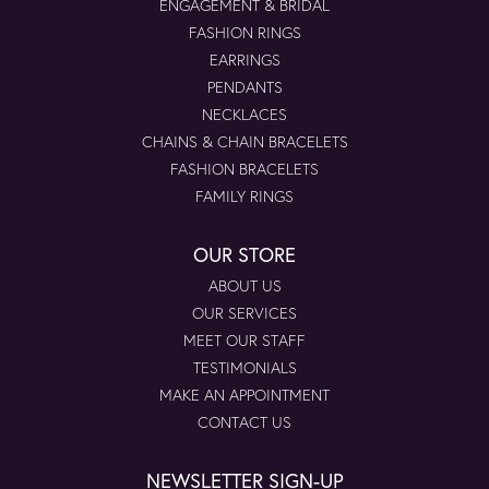
ENGAGEMENT & BRIDAL
FASHION RINGS
EARRINGS
PENDANTS
NECKLACES
CHAINS & CHAIN BRACELETS
FASHION BRACELETS
FAMILY RINGS
OUR STORE
ABOUT US
OUR SERVICES
MEET OUR STAFF
TESTIMONIALS
MAKE AN APPOINTMENT
CONTACT US
NEWSLETTER SIGN-UP