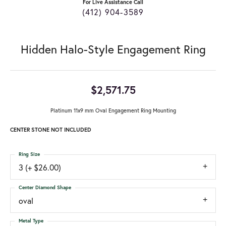
For Live Assistance Call
(412) 904-3589
Hidden Halo-Style Engagement Ring
$2,571.75
Platinum 11x9 mm Oval Engagement Ring Mounting
CENTER STONE NOT INCLUDED
Ring Size
3 (+ $26.00)
Center Diamond Shape
oval
Metal Type