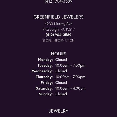
(412) 904-3589
GREENFIELD JEWELERS
4233 Murray Ave
Pittsburgh, PA 15217
(412) 904-3589
STORE INFORMATION
HOURS
Monday:
Closed
Tuesday:
10:00am - 7:00pm
Wednesday:
Closed
Thursday:
10:00am - 7:00pm
Friday:
Closed
Saturday:
10:00am - 4:00pm
Sunday:
Closed
JEWELRY