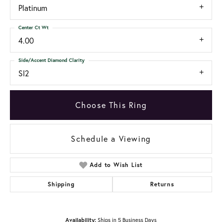
Platinum
Center Ct Wt
4.00
Side/Accent Diamond Clarity
SI2
Choose This Ring
Schedule a Viewing
Add to Wish List
Shipping
Returns
Availability:
Ships in 5 Business Days