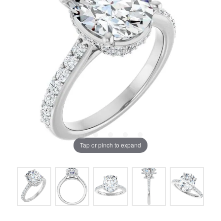
Tap or pinch to expand