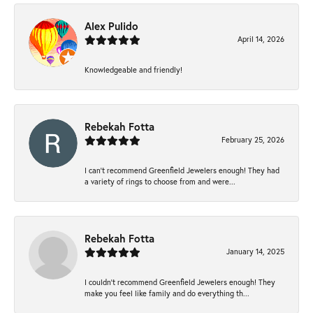
Alex Pulido
April 14, 2026
Knowledgeable and friendly!
Rebekah Fotta
February 25, 2026
I can’t recommend Greenfield Jewelers enough! They had
a variety of rings to choose from and were...
Rebekah Fotta
January 14, 2025
I couldn't recommend Greenfield Jewelers enough! They
make you feel like family and do everything th...