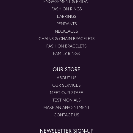
ENGAGEMENT & BRIDAL
FASHION RINGS
EARRINGS
PENDANTS
NECKLACES
CHAINS & CHAIN BRACELETS
FASHION BRACELETS
FAMILY RINGS
OUR STORE
ABOUT US
OUR SERVICES
MEET OUR STAFF
TESTIMONIALS
MAKE AN APPOINTMENT
CONTACT US
NEWSLETTER SIGN-UP