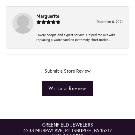
Marguerite
December 8, 2021
Lovely people and expert service. Helped me out with
replacing a watchband on extremely short notice...
Submit a Store Review
Write a Review
GREENFIELD JEWELERS
4233 MURRAY AVE, PITTSBURGH, PA 15217