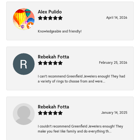
Alex Pulido
April 14, 2026
Knowledgeable and friendly!
Rebekah Fotta
February 25, 2026
I can’t recommend Greenfield Jewelers enough! They had
a variety of rings to choose from and were...
Rebekah Fotta
January 14, 2025
I couldn't recommend Greenfield Jewelers enough! They
make you feel like family and do everything th...