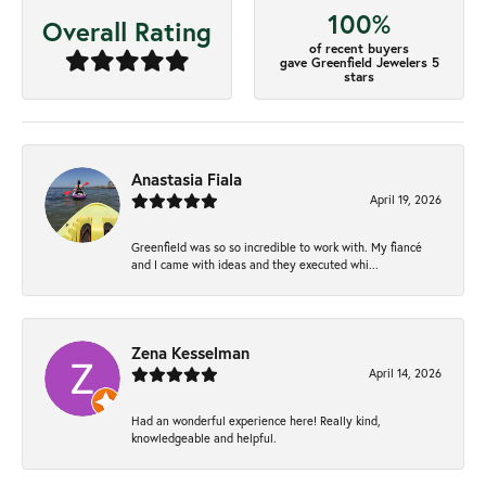
100%
Overall Rating
of recent buyers
gave Greenfield Jewelers 5
stars
Anastasia Fiala
April 19, 2026
Greenfield was so so incredible to work with. My fiancé
and I came with ideas and they executed whi...
Zena Kesselman
April 14, 2026
Had an wonderful experience here! Really kind,
knowledgeable and helpful.