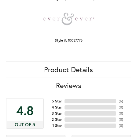
Style #:
10037776
Product Details
Reviews
5 Star
(
6
)
4.8
4 Star
(
0
)
3 Star
(
0
)
2 Star
(
0
)
OUT OF 5
1 Star
(
0
)