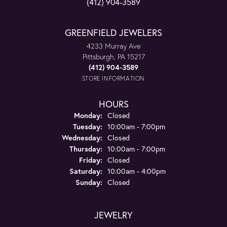
(412) 904-3589
GREENFIELD JEWELERS
4233 Murray Ave
Pittsburgh, PA 15217
(412) 904-3589
STORE INFORMATION
HOURS
Monday:
Closed
Tuesday:
10:00am - 7:00pm
Wednesday:
Closed
Thursday:
10:00am - 7:00pm
Friday:
Closed
Saturday:
10:00am - 4:00pm
Sunday:
Closed
JEWELRY