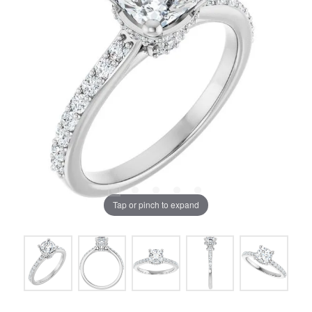
Tap or pinch to expand