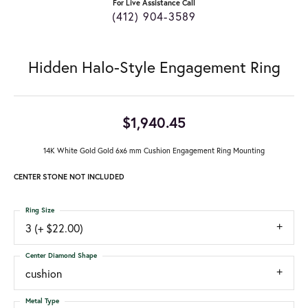
For Live Assistance Call
(412) 904-3589
Hidden Halo-Style Engagement Ring
$1,940.45
14K White Gold Gold 6x6 mm Cushion Engagement Ring Mounting
CENTER STONE NOT INCLUDED
Ring Size
3 (+ $22.00)
Center Diamond Shape
cushion
Metal Type