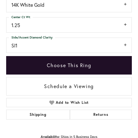
14K White Gold
Center Ct Wt
1.25
Side/Accent Diamond Clarity
SI1
Choose This Ring
Schedule a Viewing
Add to Wish List
Shipping
Returns
Availability:
Ships in 5 Business Days