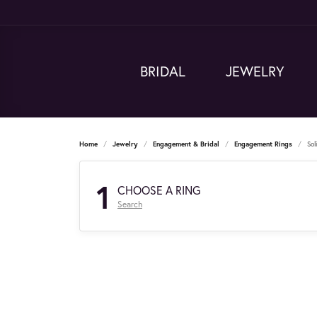
BRIDAL
JEWELRY
Home
Jewelry
Engagement & Bridal
Engagement Rings
Sol
1
CHOOSE A RING
Search