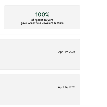
100%
of recent buyers
gave Greenfield Jewelers 5 stars
April 19, 2026
April 14, 2026