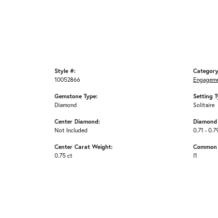
Style #:
Category
10052866
Engageme
Gemstone Type:
Setting T
Diamond
Solitaire
Center Diamond:
Diamond 
Not Included
0.71 - 0.7
Center Carat Weight:
Common S
0.75 ct
I1