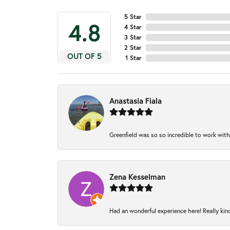
5 Star
4.8
4 Star
3 Star
2 Star
OUT OF 5
1 Star
Anastasia Fiala
Greenfield was so so incredible to work with
Zena Kesselman
Had an wonderful experience here! Really kin