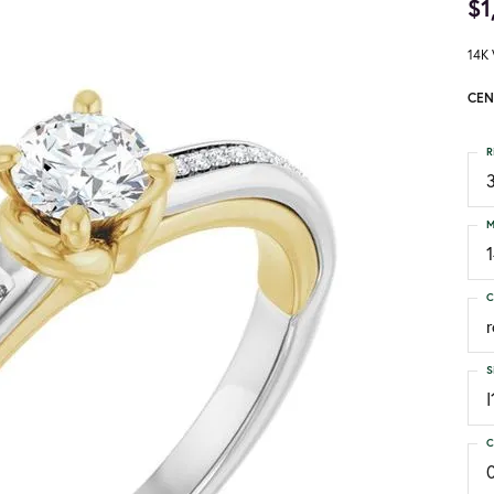
$1
14K 
CEN
R
3
M
C
S
I
C