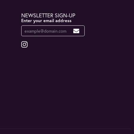
NEWSLETTER SIGN-UP
Enter your email address