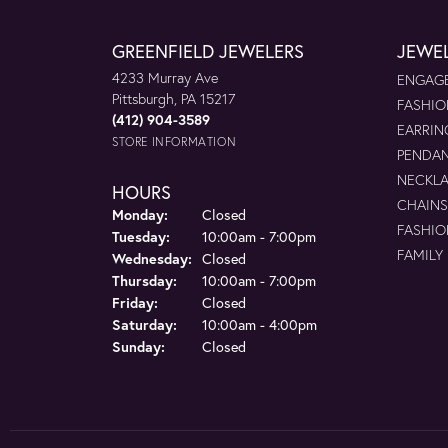
GREENFIELD JEWELERS
JEWE
4233 Murray Ave
ENGAGE
Pittsburgh, PA 15217
FASHIO
(412) 904-3589
EARRIN
STORE INFORMATION
PENDA
NECKL
HOURS
CHAINS
Monday:
Closed
FASHIO
Tuesday:
10:00am - 7:00pm
FAMILY
Wednesday:
Closed
Thursday:
10:00am - 7:00pm
Friday:
Closed
Saturday:
10:00am - 4:00pm
Sunday:
Closed