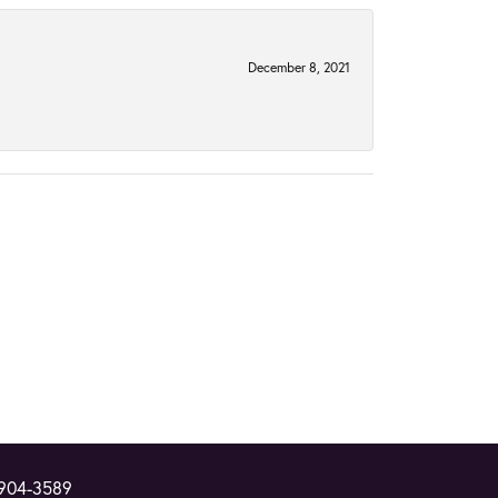
December 8, 2021
 904-3589