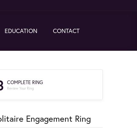
EDUCATION
CONTACT
3
COMPLETE RING
Review Your Ring
olitaire Engagement Ring