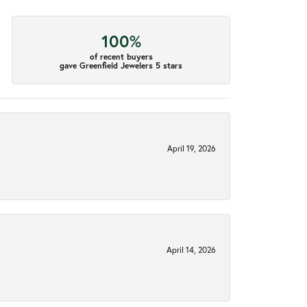
100%
of recent buyers
gave Greenfield Jewelers 5 stars
April 19, 2026
April 14, 2026