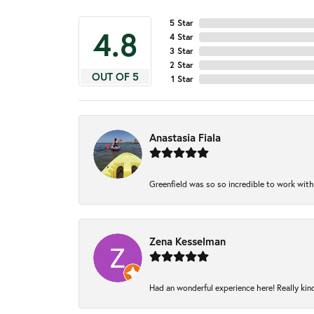
5 Star
4.8
4 Star
3 Star
2 Star
OUT OF 5
1 Star
Anastasia Fiala
Greenfield was so so incredible to work with
Zena Kesselman
Had an wonderful experience here! Really kin