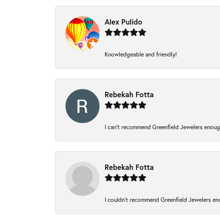
Alex Pulido
Knowledgeable and friendly!
Rebekah Fotta
I can’t recommend Greenfield Jewelers enough
Rebekah Fotta
I couldn't recommend Greenfield Jewelers eno