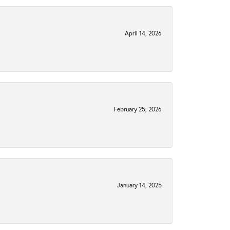
April 14, 2026
February 25, 2026
January 14, 2025