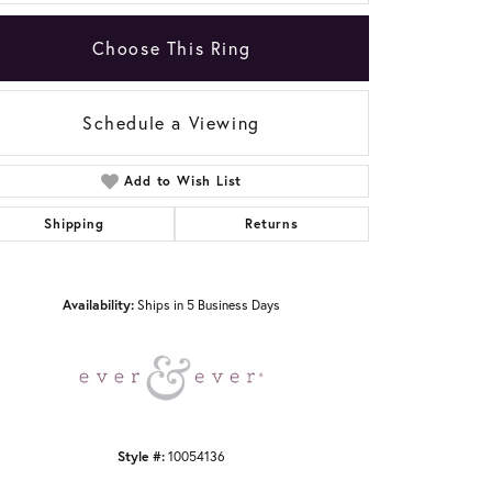
Choose This Ring
Schedule a Viewing
Add to Wish List
Click to zoom
Shipping
Returns
Availability:
Ships in 5 Business Days
Style #:
10054136