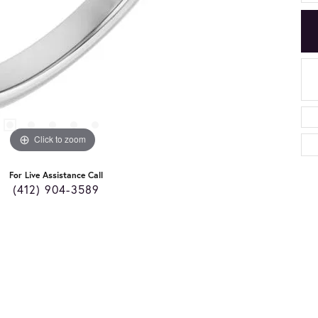
Click to zoom
For Live Assistance Call
(412) 904-3589