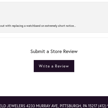
out with replacing a watchband on extremely short notice...
Submit a Store Review
Write a Review
ELD JEWELERS
4233 MURRAY AVE, PITTSBURGH, PA 15217
(412)