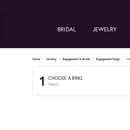
BRIDAL
JEWELRY
Home
Jewelry
Engagement & Bridal
Engagement Rings
Sol
1
CHOOSE A RING
Search