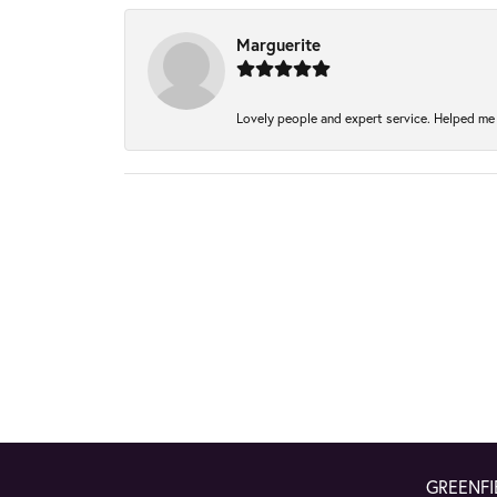
Marguerite
Lovely people and expert service. Helped me 
GREENFI