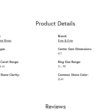
Product Details
:
Brand:
nt Rings
Ever & Ever
ype:
Center Gem Dimensions:
4.1
Carat Range:
Ring Size Range:
6 ct
3 – 10
tone Clarity:
Common Stone Color:
G-H
Reviews