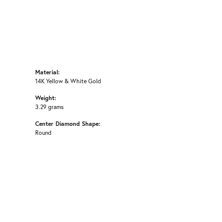
Material:
14K Yellow & White Gold
Weight:
3.29 grams
Center Diamond Shape:
Round