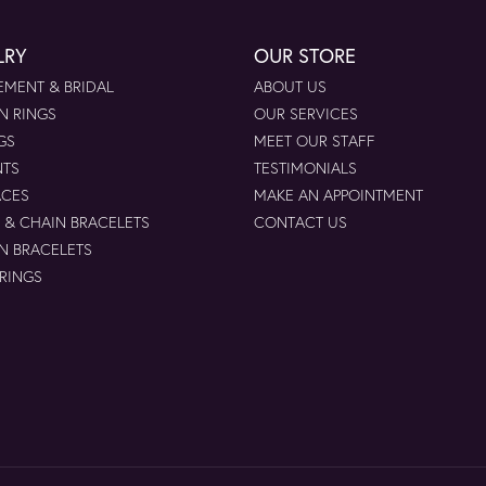
LRY
OUR STORE
MENT & BRIDAL
ABOUT US
N RINGS
OUR SERVICES
GS
MEET OUR STAFF
NTS
TESTIMONIALS
ACES
MAKE AN APPOINTMENT
 & CHAIN BRACELETS
CONTACT US
N BRACELETS
 RINGS