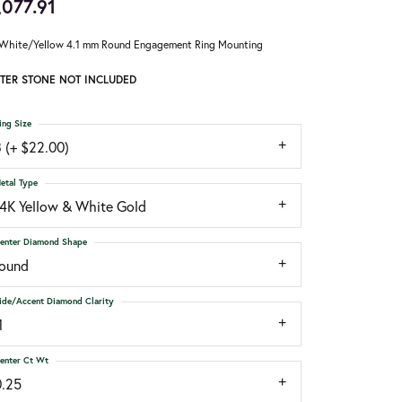
,077.91
White/Yellow 4.1 mm Round Engagement Ring Mounting
TER STONE NOT INCLUDED
ing Size
 (+ $22.00)
etal Type
14K Yellow & White Gold
enter Diamond Shape
round
ide/Accent Diamond Clarity
1
enter Ct Wt
0.25