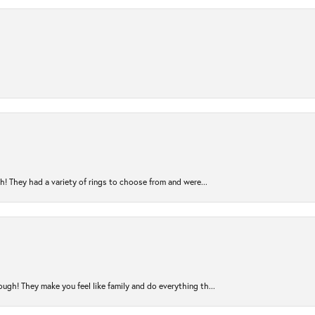
! They had a variety of rings to choose from and were...
ugh! They make you feel like family and do everything th...