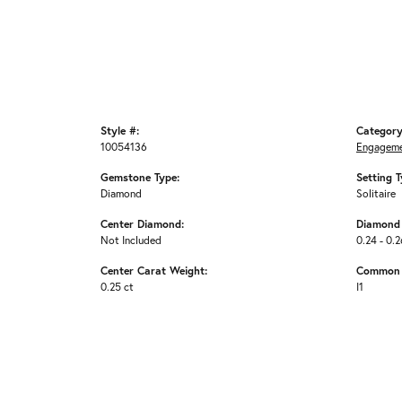
Style #:
Category
10054136
Engageme
Gemstone Type:
Setting T
Diamond
Solitaire
Center Diamond:
Diamond 
Not Included
0.24 - 0.2
Center Carat Weight:
Common S
0.25 ct
I1