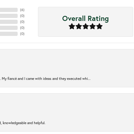
(
6
)
Overall Rating
(
0
)
(
0
)
(
0
)
(
0
)
. My fiancé and I came with ideas and they executed whi...
d, knowledgeable and helpful.