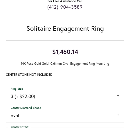
For Live Assistance Call
(412) 904-3589
Solitaire Engagement Ring
$1,460.14
14K Rose Gold Gold 10x8 mm Oval Engagement Ring Mounting
CENTER STONE NOT INCLUDED
Ring Size
3 (+ $22.00)
Center Diamond Shape
oval
Center Ct Wt