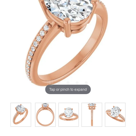
Tap or pinch to expand