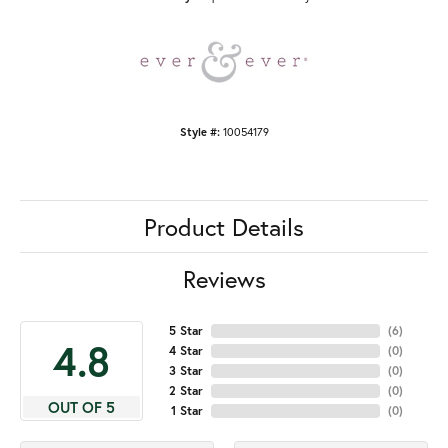
Style #:
10054179
Product Details
Reviews
5 Star
(
6
)
4.8
4 Star
(
0
)
3 Star
(
0
)
2 Star
(
0
)
OUT OF 5
1 Star
(
0
)