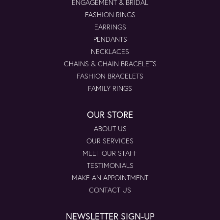
ENGAGEMENT & BRIDAL
FASHION RINGS
EARRINGS
PENDANTS
NECKLACES
CHAINS & CHAIN BRACELETS
FASHION BRACELETS
FAMILY RINGS
OUR STORE
ABOUT US
OUR SERVICES
MEET OUR STAFF
TESTIMONIALS
MAKE AN APPOINTMENT
CONTACT US
NEWSLETTER SIGN-UP