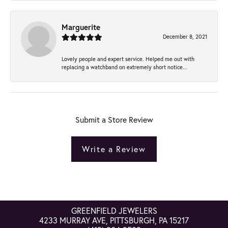
Marguerite
December 8, 2021
Lovely people and expert service. Helped me out with
replacing a watchband on extremely short notice...
Submit a Store Review
Write a Review
GREENFIELD JEWELERS
4233 MURRAY AVE, PITTSBURGH, PA 15217