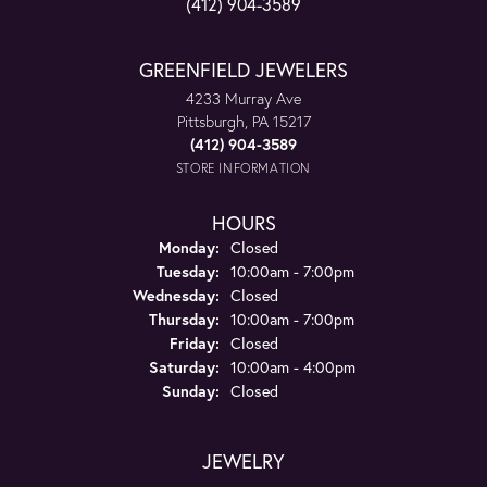
(412) 904-3589
GREENFIELD JEWELERS
4233 Murray Ave
Pittsburgh, PA 15217
(412) 904-3589
STORE INFORMATION
HOURS
Monday:
Closed
Tuesday:
10:00am - 7:00pm
Wednesday:
Closed
Thursday:
10:00am - 7:00pm
Friday:
Closed
Saturday:
10:00am - 4:00pm
Sunday:
Closed
JEWELRY