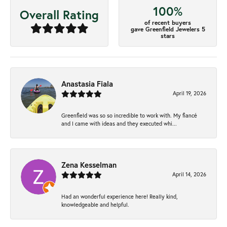
100%
Overall Rating
of recent buyers
gave Greenfield Jewelers 5
stars
Anastasia Fiala
April 19, 2026
Greenfield was so so incredible to work with. My fiancé
and I came with ideas and they executed whi...
Zena Kesselman
April 14, 2026
Had an wonderful experience here! Really kind,
knowledgeable and helpful.