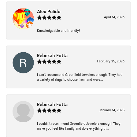
Alex Pulido
April 14, 2026
Knowledgeable and friendly!
Rebekah Fotta
February 25, 2026
I can’t recommend Greenfield Jewelers enough! They had
a variety of rings to choose from and were...
Rebekah Fotta
January 14, 2025
I couldn't recommend Greenfield Jewelers enough! They
make you feel like family and do everything th...