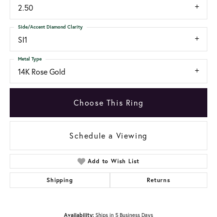
2.50
Side/Accent Diamond Clarity
SI1
Metal Type
14K Rose Gold
Choose This Ring
Schedule a Viewing
Add to Wish List
Shipping
Returns
Availability:
Ships in 5 Business Days